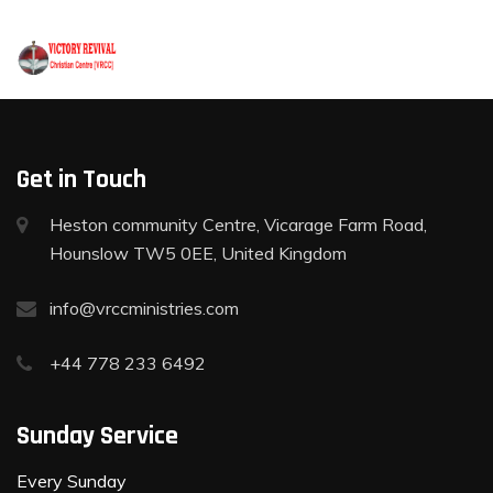
+44 778 233 6492
Get in Touch
Heston community Centre, Vicarage Farm Road,
Hounslow TW5 0EE, United Kingdom
info@vrccministries.com
+44 778 233 6492
Sunday Service
Every Sunday