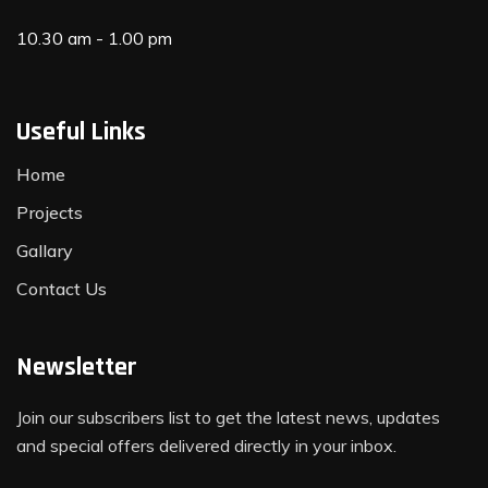
10.30 am - 1.00 pm
Useful Links
Home
Projects
Gallary
Contact Us
Newsletter
Join our subscribers list to get the latest news, updates
and special offers delivered directly in your inbox.