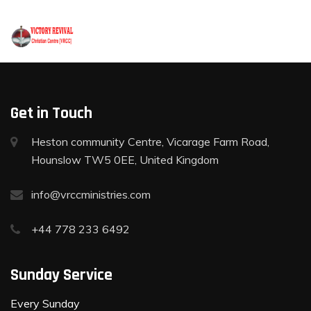
+44 778 233 6492
Get in Touch
Heston community Centre, Vicarage Farm Road,
Hounslow TW5 0EE, United Kingdom
info@vrccministries.com
+44 778 233 6492
Sunday Service
Every Sunday