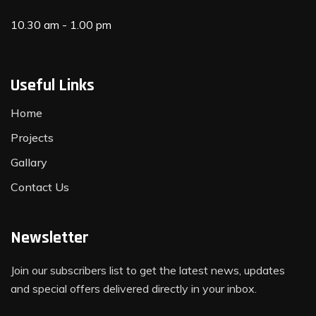
10.30 am - 1.00 pm
Useful Links
Home
Projects
Gallary
Contact Us
Newsletter
Join our subscribers list to get the latest news, updates
and special offers delivered directly in your inbox.