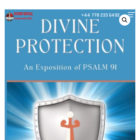
+44 778 233 6492