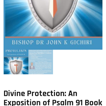
Divine Protection: An
Exposition of Psalm 91 Book