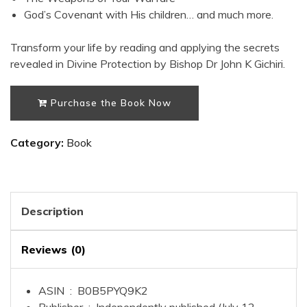
God’s Covenant with His children
… and much more.
Transform your life by reading and applying the secrets
revealed in
Divine Protection
by Bishop Dr John K Gichiri.
Purchase the Book Now
Category:
Book
Description
Reviews (0)
ASIN ‏ : ‎
B0B5PYQ9K2