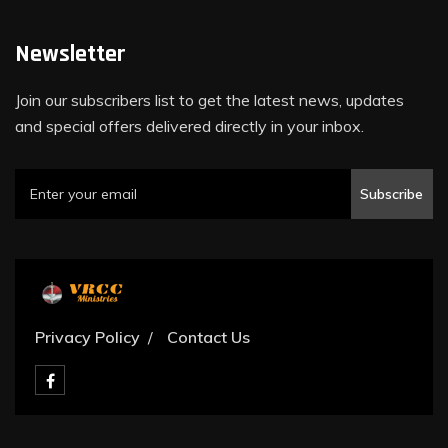
Newsletter
Join our subscribers list to get the latest news, updates
and special offers delivered directly in your inbox.
Subscribe
Privacy Policy
Contact Us