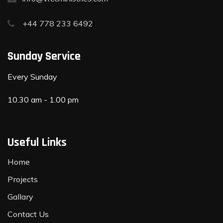
+44 778 233 6492
Sunday Service
Every Sunday
10.30 am - 1.00 pm
Useful Links
Home
Projects
Gallary
Contact Us