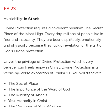
£
8.23
Availability:
In Stock
Divine Protection
requires a covenant position:
The Secret
Place of the Most High
. Every day, millions of people live in
fear and insecurity. They are bound spiritually, emotionally
and physically because they lack a revelation of the gift of
God’s Divine protection.
Unveil the privilege of
Divine Protection
which every
believer can freely enjoy in Christ.
Divine Protection is a
verse-by-verse exposition of Psalm 91
. You will discover:
The Secret Place
The Importance of the Word of God
The Ministry of Angels
Your Authority in Christ
The Weapons of Your Warfare