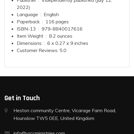
Publisher ‏ : ‎
Independently published (July 12,
2022)
Language ‏ : ‎
English
Paperback ‏ : ‎
116 pages
ISBN-13 ‏ : ‎
979-8840017616
Item Weight ‏ : ‎
8.2 ounces
Dimensions ‏ : ‎
6 x 0.27 x 9 inches
Customer Reviews:
5.0
Get in Touch
Heston community Centre, Vicarage Farm Road,
Hounslow TW5 0EE, United Kingdom
info@vrccministries.com